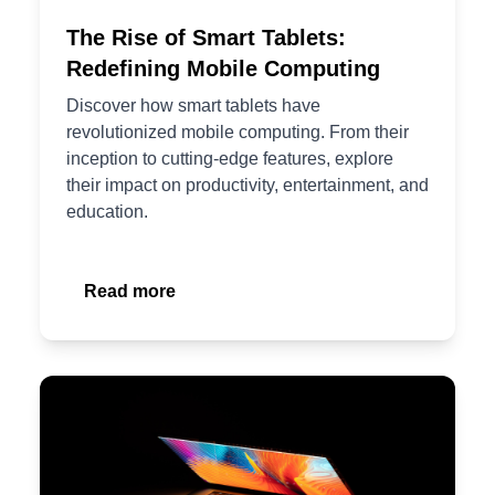
The Rise of Smart Tablets:
Redefining Mobile Computing
Discover how smart tablets have
revolutionized mobile computing. From their
inception to cutting-edge features, explore
their impact on productivity, entertainment, and
education.
Read more