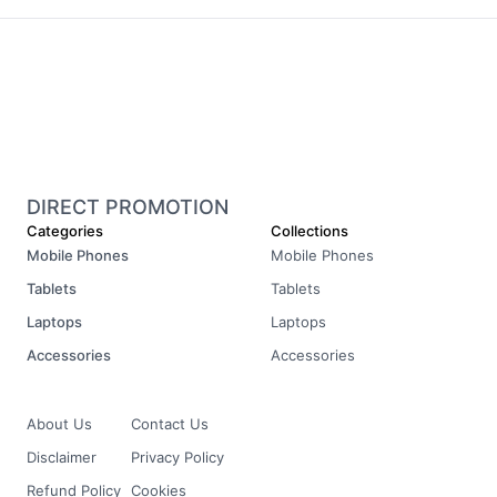
DIRECT PROMOTION
Categories
Collections
Mobile Phones
Mobile Phones
Tablets
Tablets
Laptops
Laptops
Accessories
Accessories
About Us
Contact Us
Disclaimer
Privacy Policy
Refund Policy
Cookies