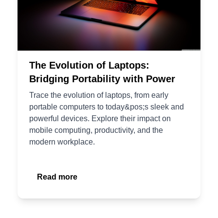
The Evolution of Laptops:
Bridging Portability with Power
Trace the evolution of laptops, from early
portable computers to today&pos;s sleek and
powerful devices. Explore their impact on
mobile computing, productivity, and the
modern workplace.
Read more