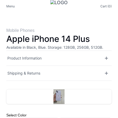
Menu
Cart (0)
Mobile Phones
Apple iPhone 14 Plus
Available in Black, Blue. Storage: 128GB, 256GB, 512GB.
Product Information
Shipping & Returns
Select
Color