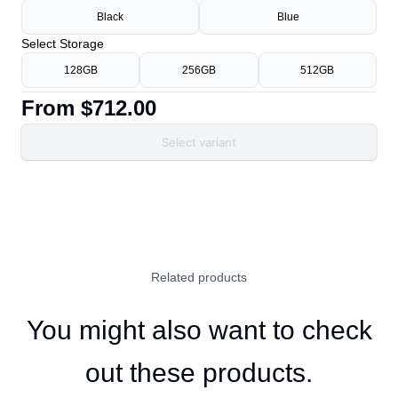
Black
Blue
Select
Storage
128GB
256GB
512GB
From
$712.00
Select variant
Related products
You might also want to check
out these products.