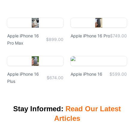
Apple iPhone 16
Apple iPhone 16 Pro
$749.00
$899.00
Pro Max
Apple iPhone 16
Apple iPhone 16
$599.00
$674.00
Plus
Stay Informed:
Read Our Latest
Articles