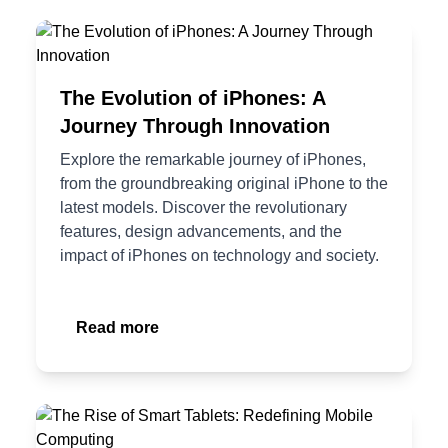
The Evolution of iPhones: A
Journey Through Innovation
Explore the remarkable journey of iPhones,
from the groundbreaking original iPhone to the
latest models. Discover the revolutionary
features, design advancements, and the
impact of iPhones on technology and society.
Read more